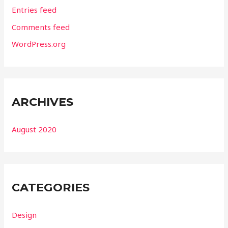
Entries feed
Comments feed
WordPress.org
ARCHIVES
August 2020
CATEGORIES
Design