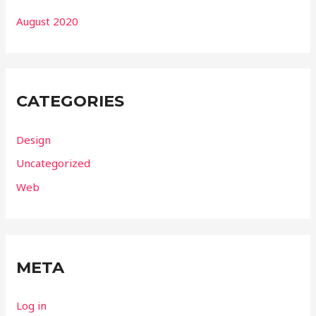
August 2020
CATEGORIES
Design
Uncategorized
Web
META
Log in