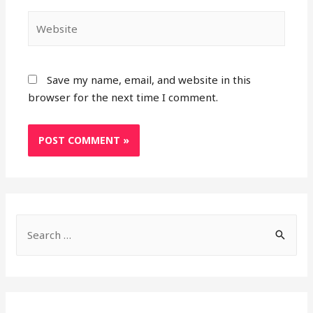
Website
Save my name, email, and website in this
browser for the next time I comment.
S
e
a
r
c