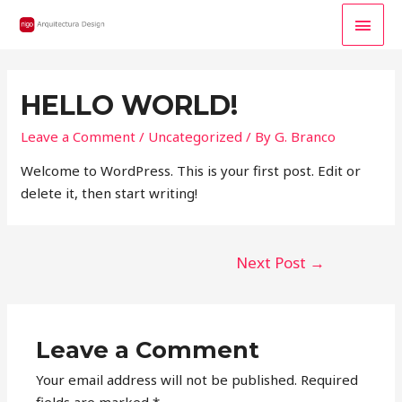
MAI
MEN
HELLO WORLD!
Leave a Comment
/
Uncategorized
/ By
G. Branco
Welcome to WordPress. This is your first post. Edit or
delete it, then start writing!
POST
Next Post
→
NAVIGATION
Leave a Comment
Your email address will not be published.
Required