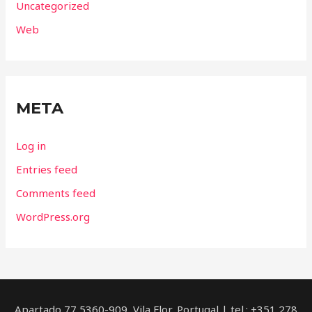
Uncategorized
Web
META
Log in
Entries feed
Comments feed
WordPress.org
Apartado 77 5360-909, Vila Flor, Portugal | tel.: +351 278