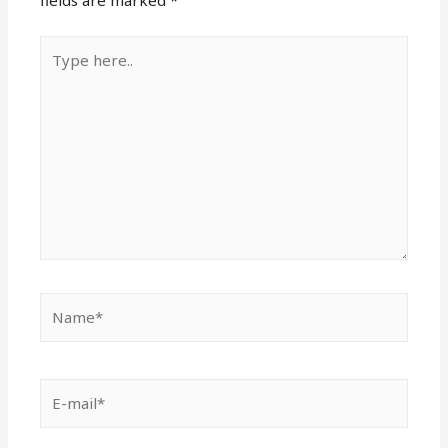
fields are marked
*
Type
here..
Name*
E-
mail*