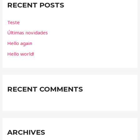
RECENT POSTS
h
f
Teste
o
Últimas novidades
r
Hello again
:
Hello world!
RECENT COMMENTS
ARCHIVES