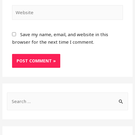
Website
Save my name, email, and website in this
browser for the next time I comment.
S
e
a
r
c