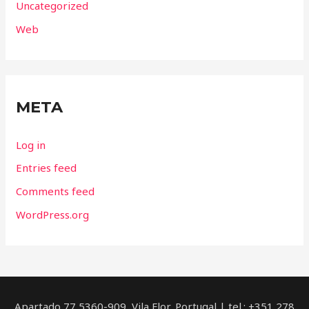
Uncategorized
Web
META
Log in
Entries feed
Comments feed
WordPress.org
Apartado 77 5360-909, Vila Flor, Portugal | tel.: +351 278