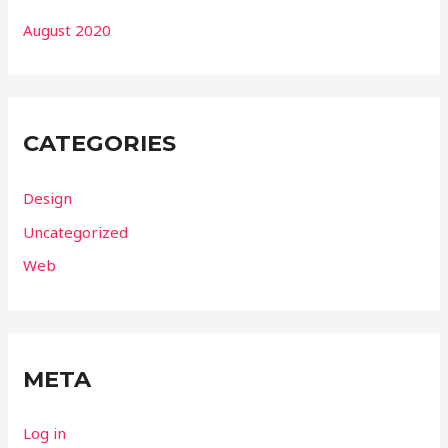
August 2020
CATEGORIES
Design
Uncategorized
Web
META
Log in