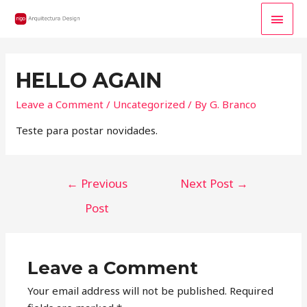
MAI
MEN
HELLO AGAIN
Leave a Comment
/
Uncategorized
/ By
G. Branco
Teste para postar novidades.
POST
←
Previous
Next Post
→
NAVIGATION
Post
Leave a Comment
Your email address will not be published.
Required