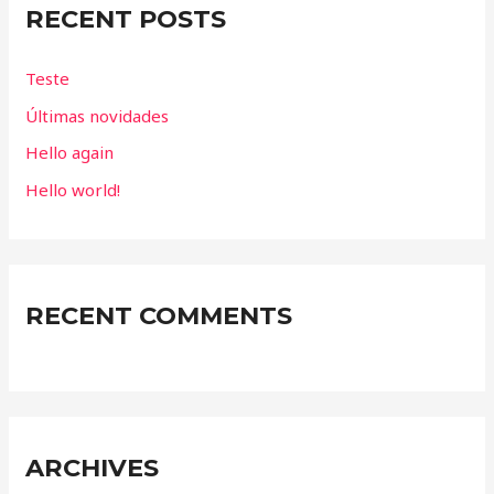
RECENT POSTS
h
f
Teste
o
Últimas novidades
r
Hello again
:
Hello world!
RECENT COMMENTS
ARCHIVES