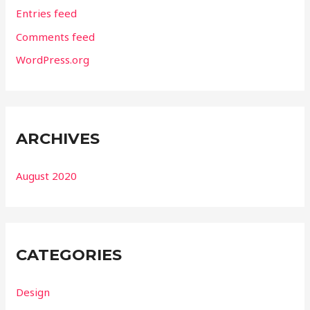
Entries feed
Comments feed
WordPress.org
ARCHIVES
August 2020
CATEGORIES
Design