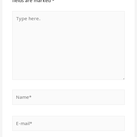
fields are marked
*
Type
here..
Name*
E-
mail*